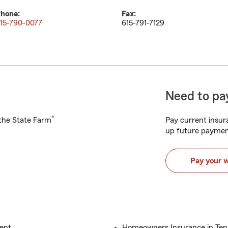
hone:
Fax:
15-790-0077
615-791-7129
Need to pay
®
h the State Farm
Pay current insura
up future paymen
Pay your 
gent
Homeowners Insurance in Ten