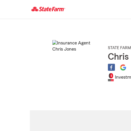
Start
Of
Main
Content
STATE FARM
Chris
Investm