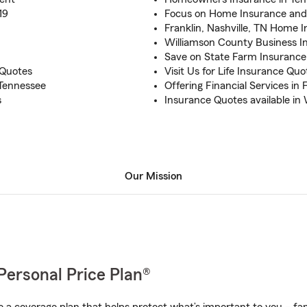
19
Focus on Home Insurance and
Franklin, Nashville, TN Home I
Williamson County Business I
Save on State Farm Insurance 
 Quotes
Visit Us for Life Insurance Qu
 Tennessee
Offering Financial Services in 
s
Insurance Quotes available in
Our Mission
Personal Price Plan®