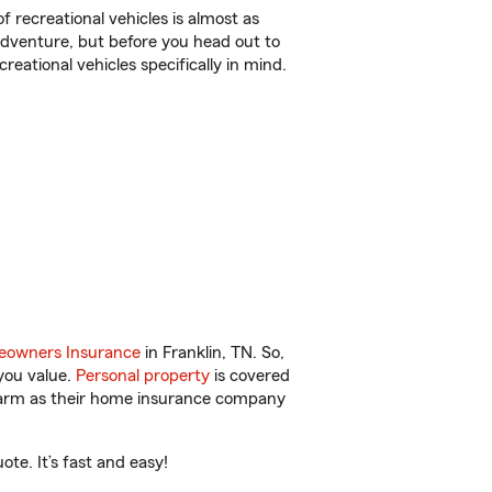
f recreational vehicles is almost as
r adventure, but before you head out to
reational vehicles specifically in mind.
owners Insurance
in Franklin, TN. So,
you value.
Personal property
is covered
 Farm as their home insurance company
te. It’s fast and easy!