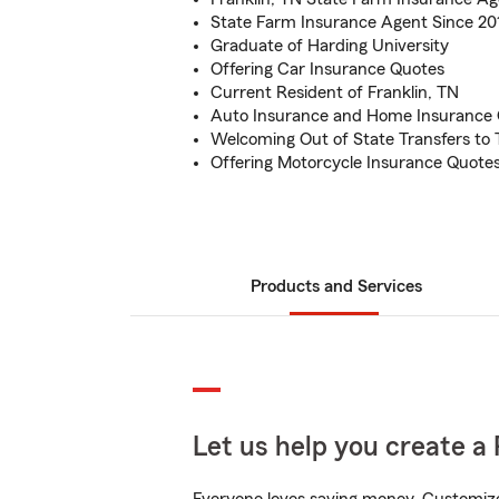
State Farm Insurance Agent Since 20
Graduate of Harding University
Offering Car Insurance Quotes
Current Resident of Franklin, TN
Auto Insurance and Home Insurance
Welcoming Out of State Transfers to
Offering Motorcycle Insurance Quote
Products and Services
Let us help you create a 