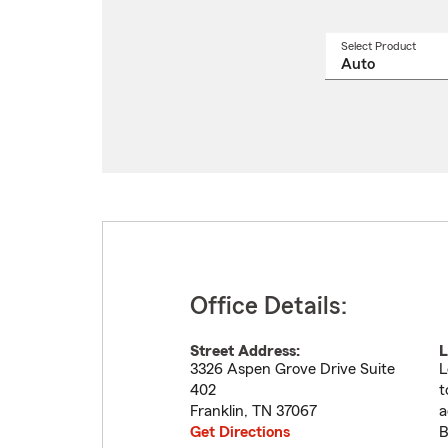
Select Product
Select
a
produ
name
from
drop
Office Details:
Street Address:
L
3326 Aspen Grove Drive Suite
L
402
t
Franklin
,
TN
37067
a
Get Directions
B