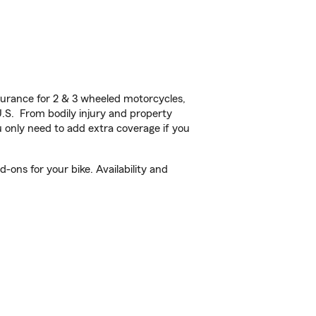
urance for 2 & 3 wheeled motorcycles,
U.S. From bodily injury and property
 only need to add extra coverage if you
-ons for your bike. Availability and