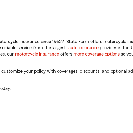
torcycle insurance since 1962? State Farm offers motorcycle ins
reliable service from the largest
auto insurance
provider in the 
es, our
motorcycle insurance
offers
more coverage options
so you
 customize your policy with coverages, discounts, and optional add
oday.