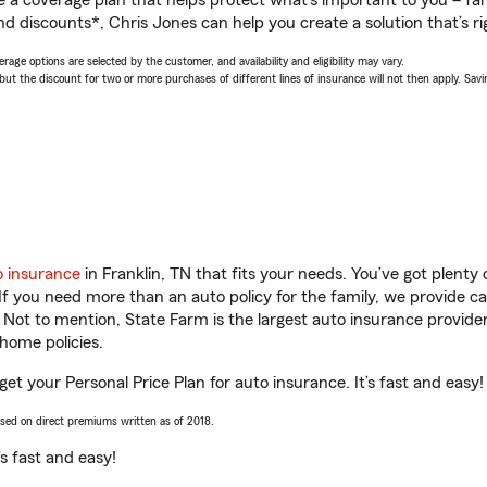
a coverage plan that helps protect what’s important to you – fam
d discounts*, Chris Jones can help you create a solution that’s ri
age options are selected by the customer, and availability and eligibility may vary.
 the discount for two or more purchases of different lines of insurance will not then apply. Saving
o insurance
in Franklin, TN that fits your needs. You’ve got plent
 If you need more than an auto policy for the family, we provide c
. Not to mention, State Farm is the largest auto insurance provider
home policies.
get your Personal Price Plan for auto insurance. It’s fast and easy!
ased on direct premiums written as of 2018.
t’s fast and easy!