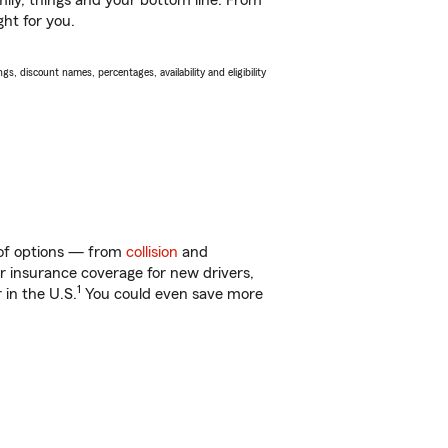
ily, things and your bottom line. From
ght for you.
s, discount names, percentages, availability and eligibility
y of options — from
collision
and
ar insurance coverage for new drivers,
1
 in the U.S.
You could even save more