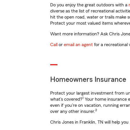
Do you enjoy the great outdoors with a
diverse as the list of recreational activ
hit the open road, water or trails make 
Protect your most valued items wherev
Want more information? Ask Chris Jones 
Call
or
email an agent
for a recreational 
Homeowners Insurance
Protect your largest investment from 
1
what’s covered?
Your home insurance en
even if you're on vacation, running er
2
over any other insurer.
Chris Jones in Franklin, TN will help yo