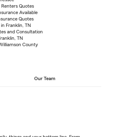
 Renters Quotes
nsurance Available
nsurance Quotes
in Franklin, TN
otes and Consultation
Franklin, TN
 Williamson County
Our Team