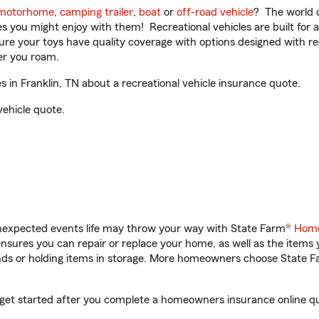
motorhome
,
camping trailer
,
boat
or
off-road vehicle
? The world o
ities you might enjoy with them! Recreational vehicles are built fo
sure your toys have quality coverage with options designed with rec
er you roam.
in Franklin, TN about a recreational vehicle insurance quote.
vehicle quote.
unexpected events life may throw your way with State Farm®
Home
sures you can repair or replace your home, as well as the items 
rands or holding items in storage. More homeowners choose State
u get started after you complete a homeowners insurance online quo