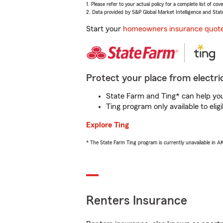
1. Please refer to your actual policy for a complete list of co
2. Data provided by S&P Global Market Intelligence and Stat
Start your
homeowners insurance quot
Protect your place from electric
State Farm and Ting* can help you 
Ting program only available to el
Explore Ting
* The State Farm Ting program is currently unavailable in 
Renters Insurance