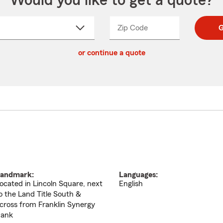
Would you like to get a quote?
Zip Code
Enter
Enter
G
_____
5
5
ct
digit
digits
or continue a quote
zip
down
code
andmark:
Languages:
ocated in Lincoln Square, next
English
o the Land Title South &
cross from Franklin Synergy
ank