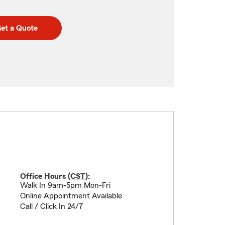
et a Quote
Office Hours (
CST
):
Walk In 9am-5pm Mon-Fri
Online Appointment Available
Call / Click In 24/7