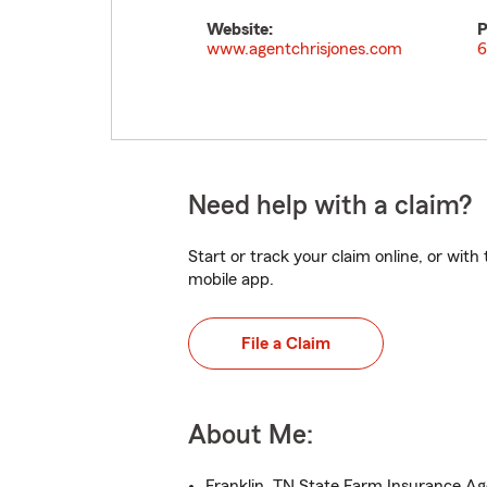
Website:
P
www.agentchrisjones.com
6
Need help with a claim?
Start or track your claim online, or wit
mobile app.
File a Claim
About Me:
Franklin, TN State Farm Insurance A