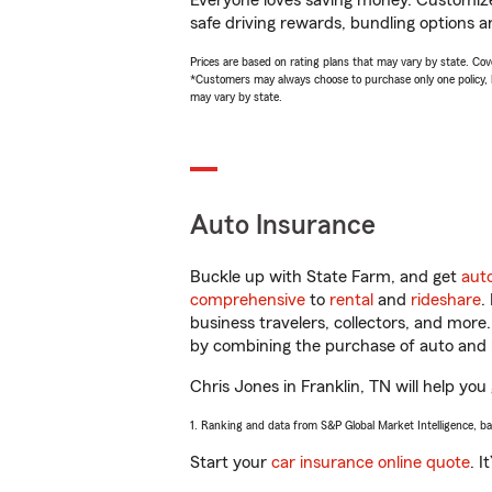
Everyone loves saving money. Customize 
safe driving rewards, bundling options an
Prices are based on rating plans that may vary by state. Cover
*Customers may always choose to purchase only one policy, but
may vary by state.
Auto Insurance
Buckle up with State Farm, and get
aut
comprehensive
to
rental
and
rideshare
.
business travelers, collectors, and more
by combining the purchase of auto and 
Chris Jones in Franklin, TN will help you 
1. Ranking and data from S&P Global Market Intelligence, b
Start your
car insurance online quote
. I