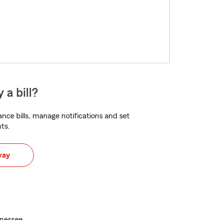
 a bill?
nce bills, manage notifications and set
ts.
way
nessee