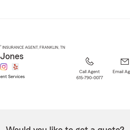
Skip
to
Main
Content
®
INSURANCE AGENT
,
FRANKLIN
, TN
 Jones
Call Agent
Email A
ent Services
615-790-0077