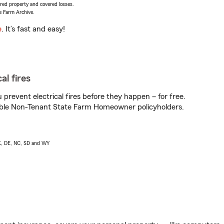
vered property and covered losses.
e Farm Archive.
e
. It’s fast and easy!
al fires
prevent electrical fires before they happen – for free.
igible Non-Tenant State Farm Homeowner policyholders.
AK, DE, NC, SD and WY