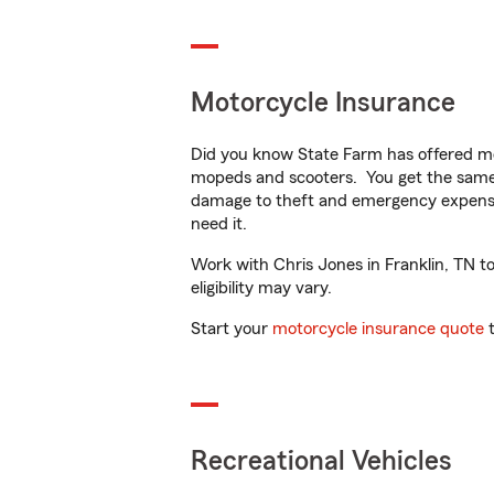
Motorcycle Insurance
Did you know State Farm has offered mo
mopeds and scooters. You get the same 
damage to theft and emergency expens
need it.
Work with Chris Jones in Franklin, TN to
eligibility may vary.
Start your
motorcycle insurance quote
t
Recreational Vehicles