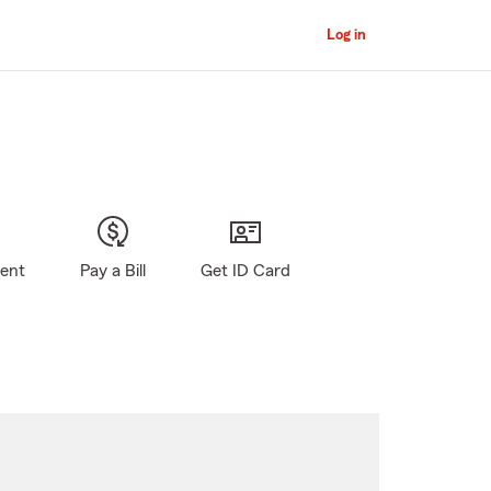
Log in
gent
Pay a Bill
Get ID Card